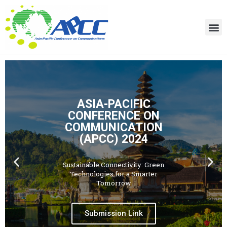
ASIA-PACIFIC
CONFERENCE ON
COMMUNICATION
(APCC) 2024
Sustainable Connectivity: Green
Technologies for a Smarter
Tomorrow
Submission Link