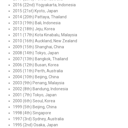
2016 (22nd) Yogyakarta, Indonesia
2015 (21st) Kyoto, Japan
2014 (20th) Pattaya, Thailand
2013 (19th) Bali, Indonesia
2012 (18th) Jeju, Korea
2011 (17th) Kota Kinabalu, Malaysia
2010 (16th) Auckland, New Zealand
2009 (15th) Shanghai, China
2008 (14th) Tokyo, Japan
2007 (13th) Bangkok, Thailand
2006 (12th) Busan, Korea
2005 (11th) Perth, Australia
2004 (10th) Beijing, China
2003 (9th) Penang, Malaysia
2002 (8th) Bandung, Indonesia
2001 (7th) Tokyo, Japan
2000 (6th) Seoul, Korea
1999 (5th) Beijing, China
1998 (4th) Singapore
1997 (3rd) Sydney, Australia
1995 (2nd) Osaka, Japan