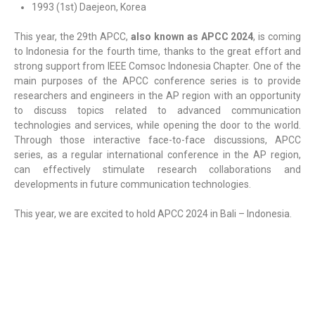
1993 (1st) Daejeon, Korea
This year, the 29th APCC,
also known as APCC 2024
, is coming
to Indonesia for the fourth time, thanks to the great effort and
strong support from IEEE Comsoc Indonesia Chapter. One of the
main purposes of the APCC conference series is to provide
researchers and engineers in the AP region with an opportunity
to discuss topics related to advanced communication
technologies and services, while opening the door to the world.
Through those interactive face-to-face discussions, APCC
series, as a regular international conference in the AP region,
can effectively stimulate research collaborations and
developments in future communication technologies.
This year, we are excited to hold APCC 2024 in Bali – Indonesia.