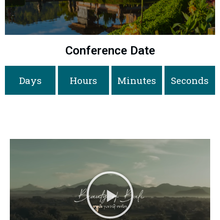
Conference Date
Days
Hours
Minutes
Seconds