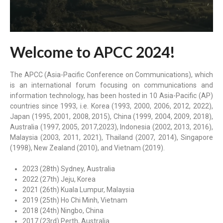
Welcome to APCC 2024!
The APCC (Asia-Pacific Conference on Communications), which
is an international forum focusing on communications and
information technology, has been hosted in 10 Asia-Pacific (AP)
countries since 1993, i.e. Korea (1993, 2000, 2006, 2012, 2022),
Japan (1995, 2001, 2008, 2015), China (1999, 2004, 2009, 2018),
Australia (1997, 2005, 2017,2023), Indonesia (2002, 2013, 2016),
Malaysia (2003, 2011, 2021), Thailand (2007, 2014), Singapore
(1998), New Zealand (2010), and Vietnam (2019).
2023 (28th) Sydney, Australia
2022 (27th) Jeju, Korea
2021 (26th) Kuala Lumpur, Malaysia
2019 (25th) Ho Chi Minh, Vietnam
2018 (24th) Ningbo, China
2017 (23rd) Perth, Australia